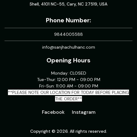
Shell, 4101 NC-55, Cary, NC 27519, USA
Phone Number:
9844005588
info@sanjhachulhanc.com
Opening Hours
Monday: CLOSED
Tue-Thur: 12:00 PM - 09:00 PM
Fri-Sun: 11:00 AM - 09:00 PM
**PLEASE NOTE OUR LOCATION FOR TODAY BEFORE PLACING
THE ORDER**
Facebook
Instagram
Copyright © 2026. All rights reserved.