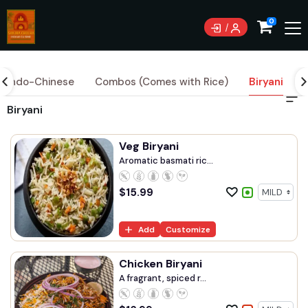
Currently not accepting online orders. Pls call
0
9844005588
Indo-Chinese
Combos (Comes with Rice)
Biryani
Biryani
Veg Biryani
Aromatic basmati ric...
$
15.99
Add
Customize
Chicken Biryani
A fragrant, spiced r...