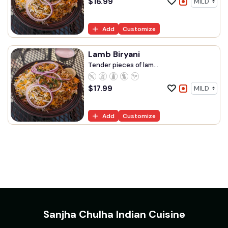
$
16.99
Add
Customize
Lamb Biryani
Tender pieces of lam...
$
17.99
Add
Customize
Sanjha Chulha Indian Cuisine