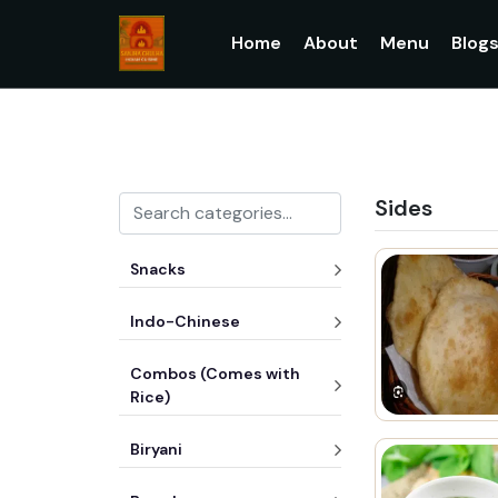
Home
About
Menu
Blog
Sides
Snacks
Indo-Chinese
Combos (Comes with
Rice)
Biryani