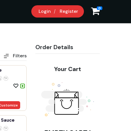
8
0
Login
Register
Order Details
Filters
Your Cart
e
Customize
 Sauce